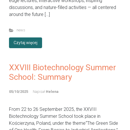
edge lectures, interactive workshops, inspiring
discussions, and nature-filled activities — all centered
around the future […]
news
Czytaj więcej
XXVIII Biotechnology Summer
School: Summary
05/10/2025
Napisał
Helena
From 22 to 26 September 2025, the XXVIII
Biotechnology Summer School took place in
Kościerzyna, Poland, under the theme“The Green Side