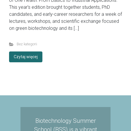
of One Health: From Basics to Industrial Applications.”
This year’s edition brought together students, PhD
candidates, and early-career researchers for a week of
lectures, workshops, and scientific exchange focused
on green biotechnology and its […]
Bez kategorii
Czytaj więcej
Biotechnology Summer
School (BSS) is a vibrant