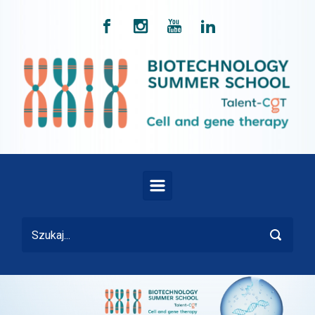
Skip to main content