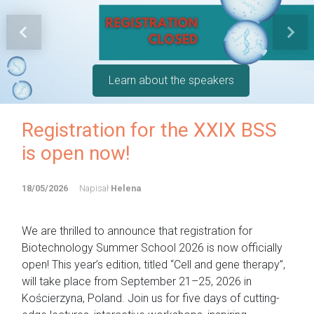
Previous
Next
Learn about the speakers
Registration for the XXIX BSS
is open now!
18/05/2026
Napisał
Helena
We are thrilled to announce that registration for
Biotechnology Summer School 2026 is now officially
open! This year’s edition, titled “Cell and gene therapy”,
will take place from September 21–25, 2026 in
Kościerzyna, Poland. Join us for five days of cutting-