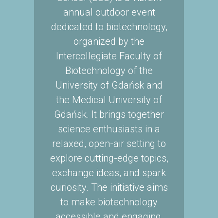
annual outdoor event
dedicated to biotechnology,
organized by the
Intercollegiate Faculty of
Biotechnology of the
University of Gdańsk and
the Medical University of
Gdańsk. It brings together
science enthusiasts in a
relaxed, open-air setting to
explore cutting-edge topics,
exchange ideas, and spark
curiosity. The initiative aims
to make biotechnology
accessible and engaging,