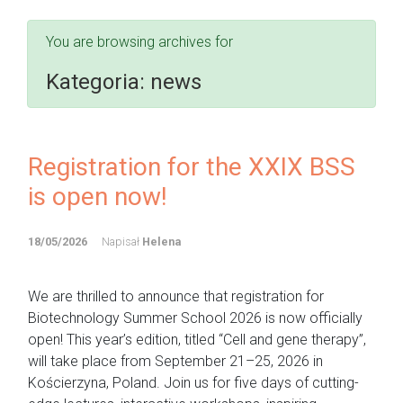
You are browsing archives for
Kategoria:
news
Registration for the XXIX BSS
is open now!
18/05/2026
Napisał
Helena
We are thrilled to announce that registration for
Biotechnology Summer School 2026 is now officially
open! This year’s edition, titled “Cell and gene therapy”,
will take place from September 21–25, 2026 in
Kościerzyna, Poland. Join us for five days of cutting-