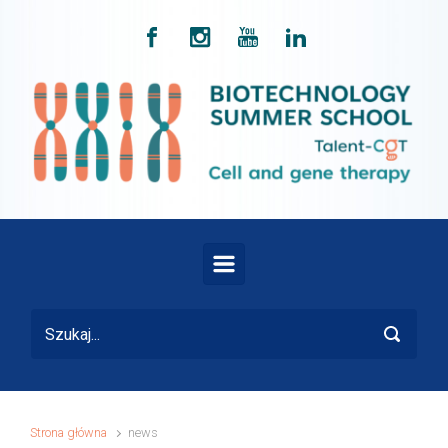
Skip to main content
Strona główna
news